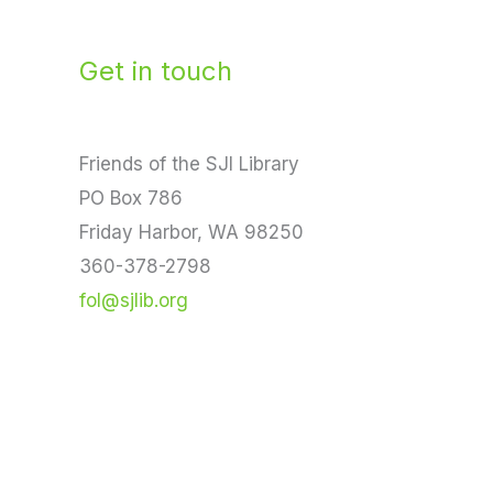
Get in touch
Friends of the SJI Library
PO Box 786
Friday Harbor, WA 98250
360-378-2798
fol@sjlib.org