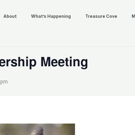
About
What’s Happening
Treasure Cove
M
rship Meeting
0 pm