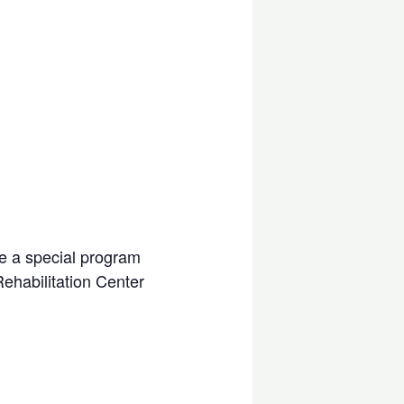
be a special program
Rehabilitation Center