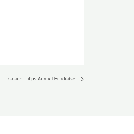
Tea and Tulips Annual Fundraiser