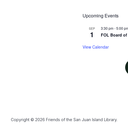
Upcoming Events
3:30 pm
-
5:00 p
SEP
1
FOL Board of 
View Calendar
Copyright © 2026 Friends of the San Juan Island Library.