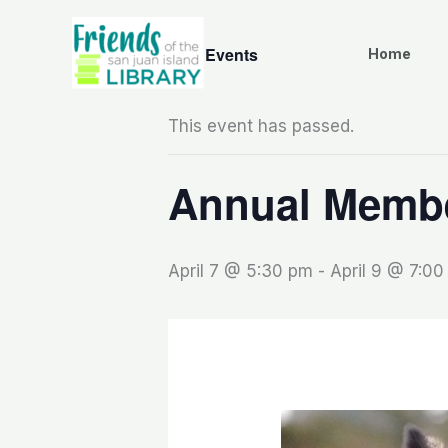
Skip
to
« All Events
Home
content
This event has passed.
Annual Membe
April 7 @ 5:30 pm
-
April 9 @ 7:0