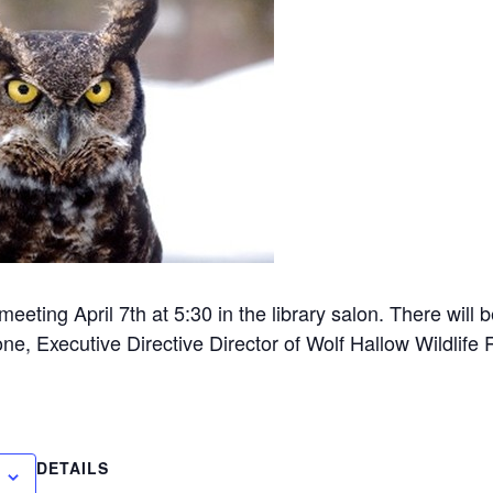
eting April 7th at 5:30 in the library salon. There will 
e, Executive Directive Director of Wolf Hallow Wildlife 
DETAILS