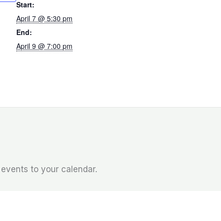
Start:
April 7 @ 5:30 pm
End:
April 9 @ 7:00 pm
l events to your calendar.