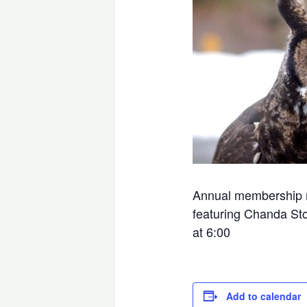
Annual membership me
featuring Chanda Ston
at 6:00
Add to calendar