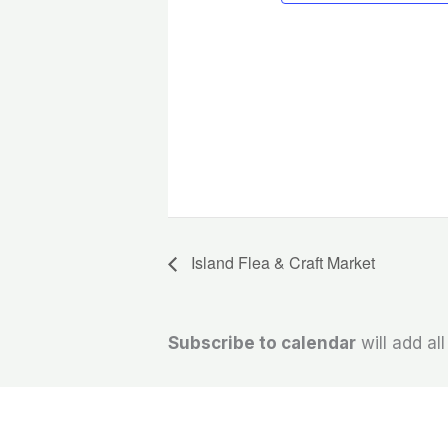
Island Flea & Craft Market
Subscribe to calendar
will add al