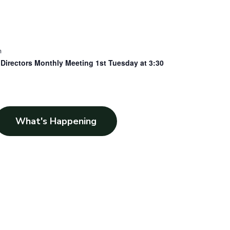
m
Directors Monthly Meeting 1st Tuesday at 3:30
What's Happening