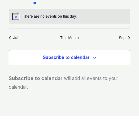
events
event
events
events
events
events
events
There are no events on this day.
Notice
Jul
This Month
Sep
Subscribe to calendar
Subscribe to calendar
will add all events to your
calendar.