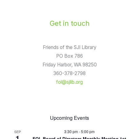
Get in touch
Friends of the SJI Library
PO Box 786
Friday Harbor, WA 98250
360-378-2798
fol@sjlib.org
Upcoming Events
3:30 pm
-
5:00 pm
SEP
1
FOL Board of Directors Monthly Meeting 1st