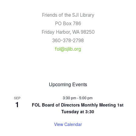
Friends of the SJI Library
PO Box 786
Friday Harbor, WA 98250
360-378-2798
fol@sjlib.org
Upcoming Events
3:30 pm
-
5:00 pm
SEP
1
FOL Board of Directors Monthly Meeting 1st
Tuesday at 3:30
View Calendar