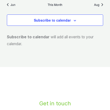
Jun
This Month
Aug
Subscribe to calendar
Subscribe to calendar
will add all events to your
calendar.
Get in touch