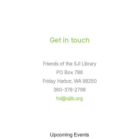
Get in touch
Friends of the SJI Library
PO Box 786
Friday Harbor, WA 98250
360-378-2798
fol@sjlib.org
Upcoming Events